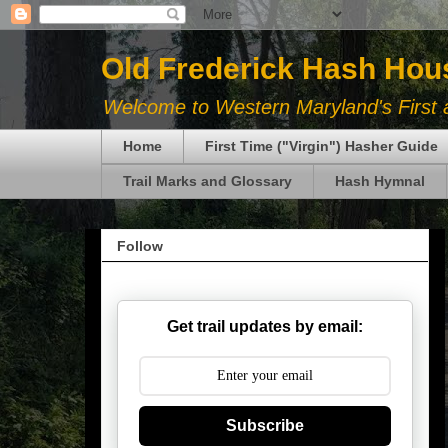
Old Frederick Hash Hou
Welcome to Western Maryland's First a
Home
First Time ("Virgin") Hasher Guide
Trail Marks and Glossary
Hash Hymnal
Follow
Get trail updates by email:
Subscribe