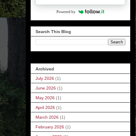
Powered by
Search This Blog
Archived
July 2026
(1)
June 2026
(1)
May 2026
(1)
April 2026
(1)
March 2026
(1)
February 2026
(1)