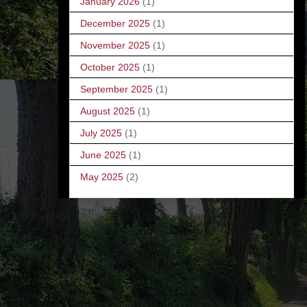
January 2026
(1)
December 2025
(1)
November 2025
(1)
October 2025
(1)
September 2025
(1)
August 2025
(1)
July 2025
(1)
June 2025
(1)
May 2025
(2)