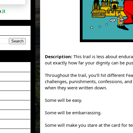
Description:
This trail is less about endu
out exactly how far your dignity can be push
Throughout the trail, you’ll hit different F
challenges, punishments, confessions, and
when they were written down.
Some will be easy.
Some will be embarrassing.
Some will make you stare at the card for t