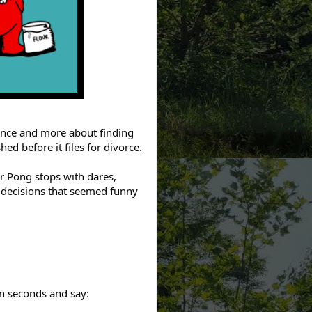
rance and more about finding
ed before it files for divorce.
ear Pong stops with dares,
 decisions that seemed funny
en seconds and say: