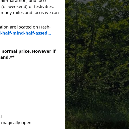
half-marathon, and taco
(or weekend) of festivities.
w many miles and tacos we can
ation are located on Hash-
-half-mind-half-assed...
r normal price. However if
hand.**
d
o-magically open.