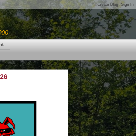
000
nt
.26