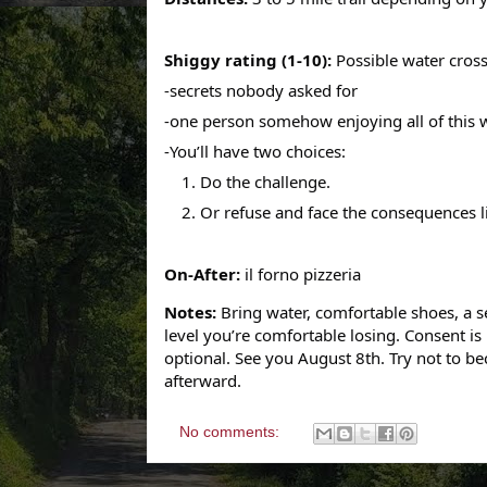
Shiggy rating (1-10):
Possible water cros
-secrets nobody asked for
-one person somehow enjoying all of this
-You’ll have two choices:
1.
Do the challenge.
2. Or refuse and face the consequences l
On-After:
il forno pizzeria
Notes:
Bring water, comfortable shoes, a s
level you’re comfortable losing.
Consent is
optional.
See you August 8th.
Try not to be
afterward.
No comments: