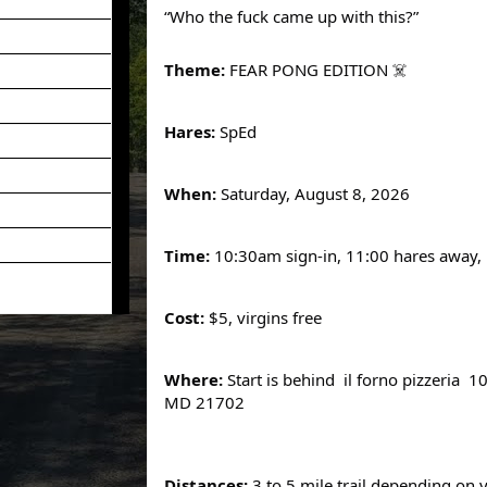
“Who the fuck came up with this?”
Theme:
FEAR PONG EDITION ☠️
Hares:
SpEd
When:
Saturday, August 8, 2026
Time:
10:30am sign-in, 11:00 hares away,
Cost:
$5, virgins free
Where:
Start is behind il forno pizzeria 1
MD 21702
Distances:
3 to 5 mile trail depending on 