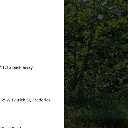
 11:15 pack away
035 W Patrick St, Frederick,
your choice