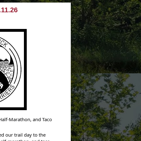
.11.26
 Half-Marathon, and Taco
 our trail day to the