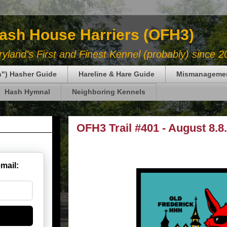
Hash House Harriers (OFH3)
land's First and Finest Kennel (probably) since 2
in") Hasher Guide
Hareline & Hare Guide
Mismanageme
Hash Hymnal
Neighboring Kennels
OFH3 Trail #401 - August 8.8
email: