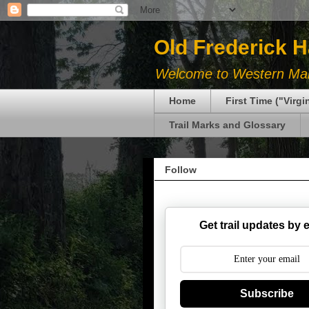
Old Frederick 
Welcome to Western Mary
Home
First Time ("Virg
Trail Marks and Glossary
Follow
Get trail updates by 
Subscribe