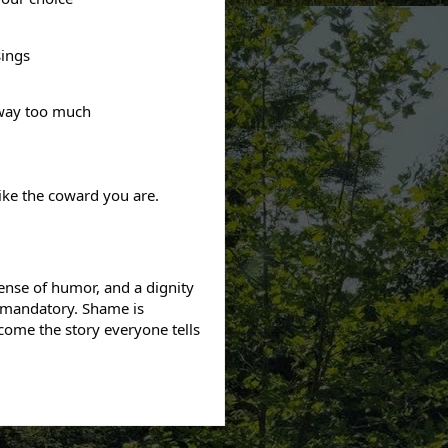
sings
 way too much
ike the coward you are.
ense of humor, and a dignity
 mandatory. Shame is
come the story everyone tells