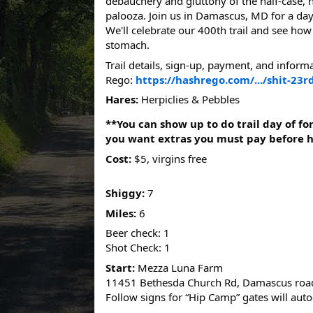
debauchery and gluttony of the half-case, 
palooza. Join us in Damascus, MD for a day 
We'll celebrate our 400th trail and see ho
stomach.
Trail details, sign-up, payment, and inform
Rego:
https://hashrego.com/.../shit-23rd
Hares:
Herpiclies & Pebbles
**You can show up to do trail day of fo
you want extras you must pay before 
Cost:
$5, virgins free
Shiggy:
7
Miles:
6
Beer check: 1
Shot Check: 1
Start:
Mezza Luna Farm
11451 Bethesda Church Rd, Damascus roa
Follow signs for “Hip Camp” gates will aut