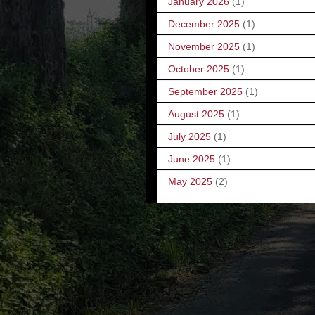
January 2026
(1)
December 2025
(1)
November 2025
(1)
October 2025
(1)
September 2025
(1)
August 2025
(1)
July 2025
(1)
June 2025
(1)
May 2025
(2)