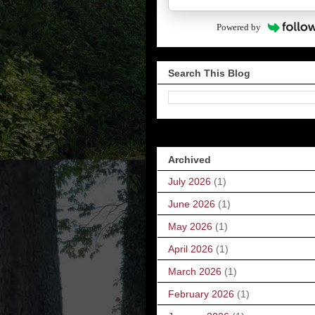
Powered by
Search This Blog
Archived
July 2026
(1)
June 2026
(1)
May 2026
(1)
April 2026
(1)
March 2026
(1)
February 2026
(1)