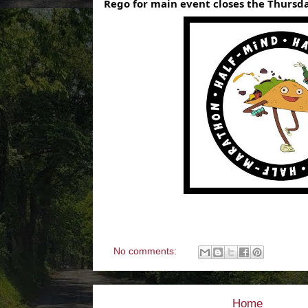
Rego for main event closes the Thursda
No comments:
Home