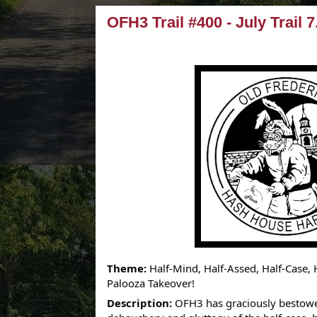
OFH3 Trail #400 - July Trail 7
Theme:
Half-Mind, Half-Assed, Half-Case,
Palooza Takeover!
Description:
OFH3 has graciously bestowed