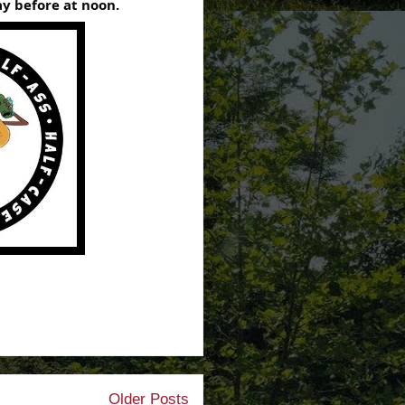
y before at noon.
Older Posts