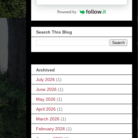
Powered by
Search This Blog
Archived
July 2026
(1)
June 2026
(1)
May 2026
(1)
April 2026
(1)
March 2026
(1)
February 2026
(1)