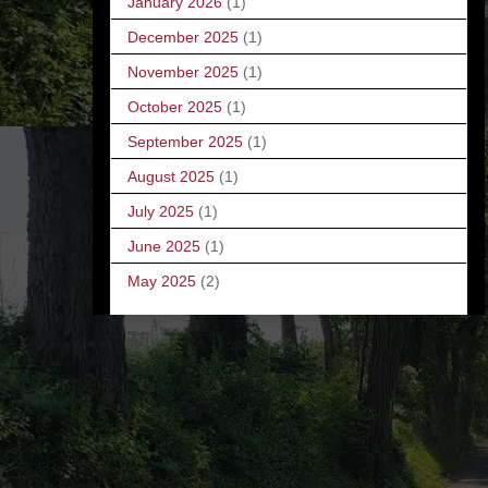
January 2026
(1)
December 2025
(1)
November 2025
(1)
October 2025
(1)
September 2025
(1)
August 2025
(1)
July 2025
(1)
June 2025
(1)
May 2025
(2)