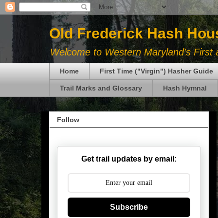
Old Frederick Hash Hou
Welcome to Western Maryland's First a
Home
First Time ("Virgin") Hasher Guide
Trail Marks and Glossary
Hash Hymnal
Follow
Get trail updates by email:
Subscribe