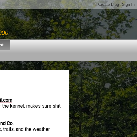
000
nt
il.com
 the kennel, makes sure shit
and Co.
 trails, and the weather.