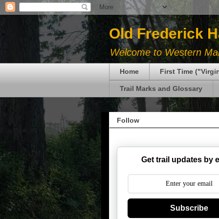
Old Frederick 
Welcome to Western Mary
Home
First Time ("Virg
Trail Marks and Glossary
Follow
Get trail updates by 
Subscribe