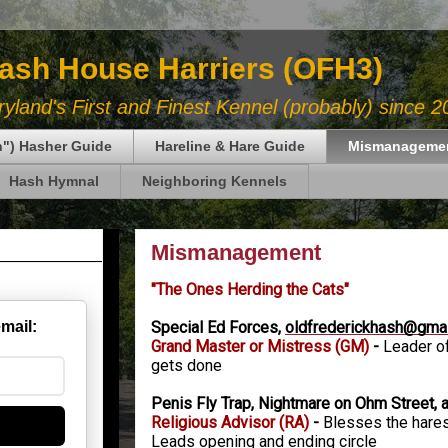
Hash House Harriers (OFH3)
land's First and Finest Kennel (probably) since 2
in") Hasher Guide
Hareline & Hare Guide
Mismanageme
Hash Hymnal
Neighboring Kennels
Mismanagement
"The Ones Herding the Cats"
Special Ed Forces,
oldfrederickhash@gma
email:
Grand Master or Mistress
(GM)
-
Leader of
gets done
Penis Fly Trap, Nightmare on Ohm Street, 
Religious Advisor (RA)
-
Blesses the hares,
Leads opening and ending circle