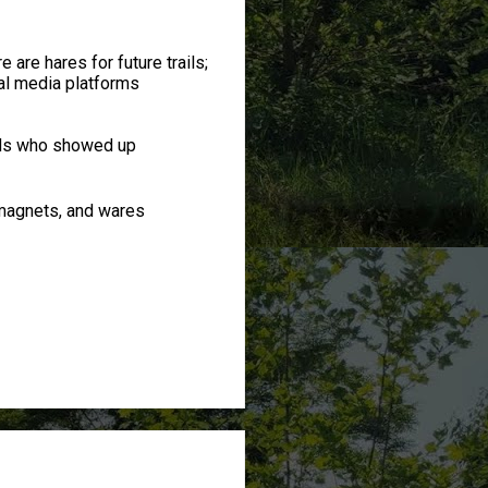
 are hares for future trails;
al media platforms
rds who showed up
magnets, and wares