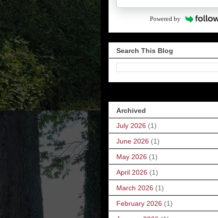
Powered by
Search This Blog
Archived
July 2026
(1)
June 2026
(1)
May 2026
(1)
April 2026
(1)
March 2026
(1)
February 2026
(1)