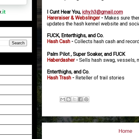
I Cunt Hear You,
ichy.h3@gmail.com
Hareraiser & Webslinger
-
Makes sure there
updates the hash kennel website and soci
FUCK, Enterthighs, and Co.
Hash Cash
-
Collects hash cash and reco
Palm Pilot , Super Soaker, and FUCK
Haberdasher
-
Sells hash swag, vessels, 
Enterthighs, and Co.
Hash Trash
-
Reteller of trail stories
Home